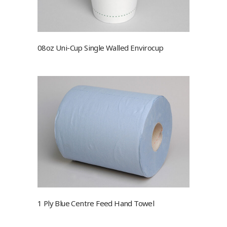
08oz Uni-Cup Single Walled Envirocup
1 Ply Blue Centre Feed Hand Towel