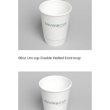
08oz Uni-cup Double Walled Envirocup