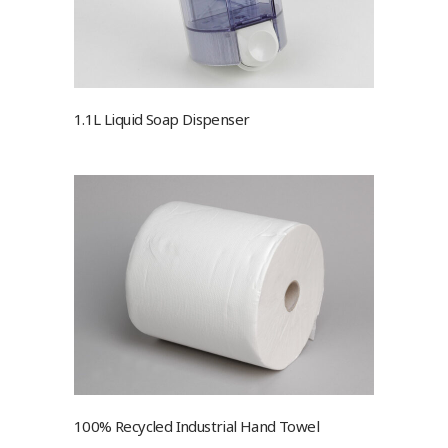
1.1L Liquid Soap Dispenser
100% Recycled Industrial Hand Towel