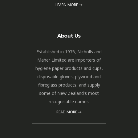
LEARN MORE
About Us
Established in 1976, Nicholls and
Maher Limited are importers of
hygiene paper products and cups,
disposable gloves, plywood and
fibreglass products, and supply
some of New Zealand's most
recognisable names.
READ MORE