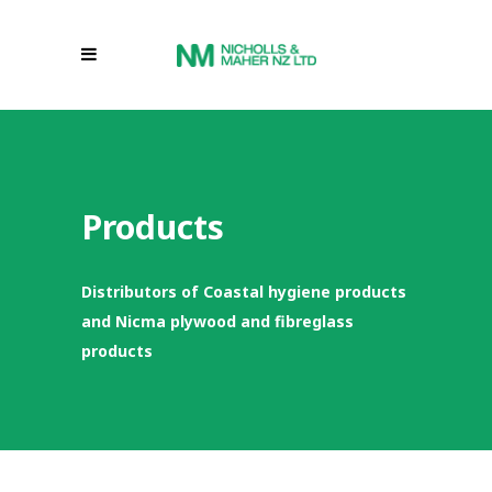
Products
Distributors of Coastal hygiene products
and Nicma plywood and fibreglass
products