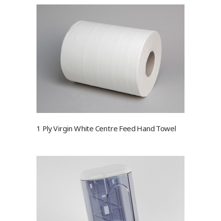
1 Ply Virgin White Centre Feed Hand Towel