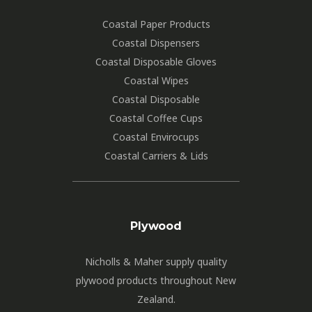
Coastal Paper Products
Coastal Dispensers
Coastal Disposable Gloves
Coastal Wipes
Coastal Disposable
Coastal Coffee Cups
Coastal Envirocups
Coastal Carriers & Lids
Plywood
Nicholls & Maher supply quality
plywood products throughout New
Zealand.