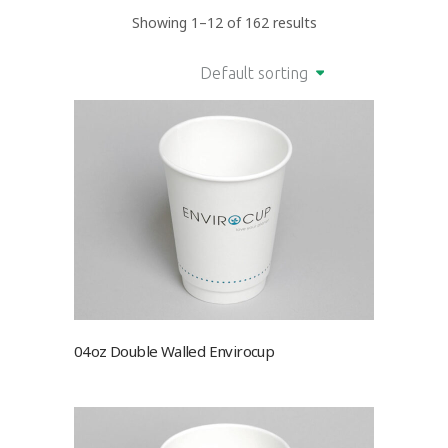
Showing 1–12 of 162 results
Default sorting
04oz Double Walled Envirocup