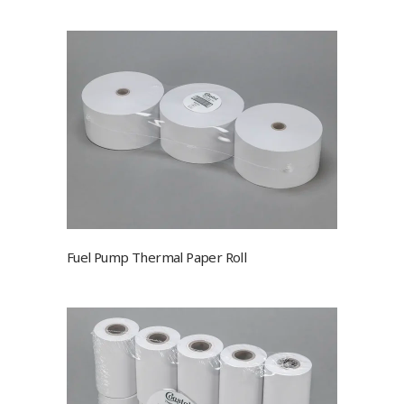
Fuel Pump Thermal Paper Roll