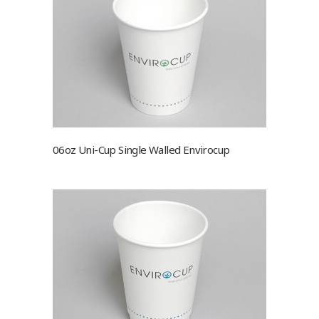
06oz Uni-Cup Single Walled Envirocup