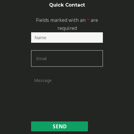
Quick Contact
Fields marked with an
*
are
required