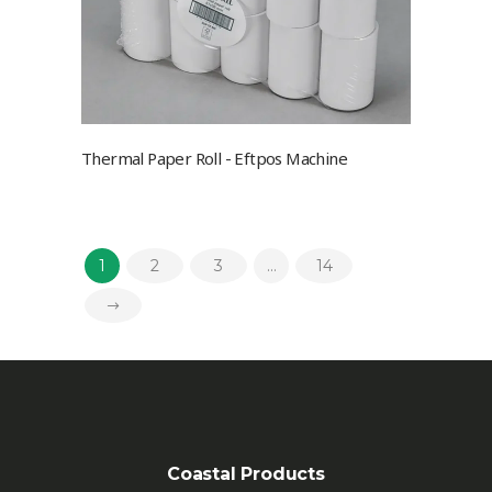
Thermal Paper Roll - Eftpos Machine
1
2
3
…
14
Coastal Products