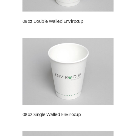
08oz Double Walled Envirocup
08oz Single Walled Envirocup