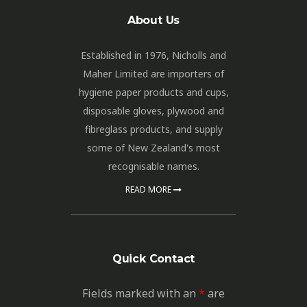
About Us
Established in 1976, Nicholls and
Maher Limited are importers of
hygiene paper products and cups,
disposable gloves, plywood and
fibreglass products, and supply
some of New Zealand's most
recognisable names.
READ MORE
Quick Contact
Fields marked with an
*
are