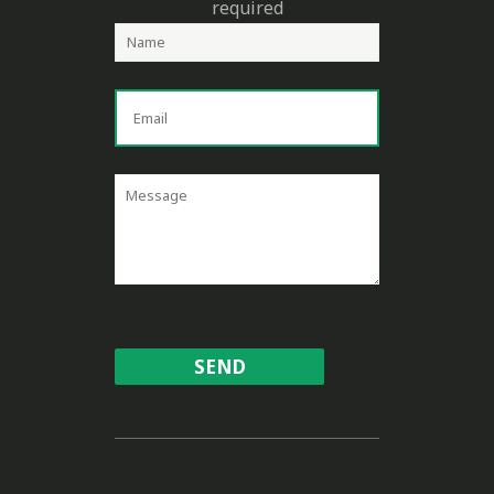
required