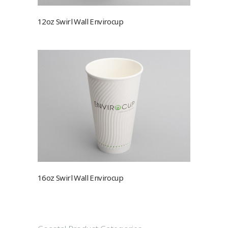
12oz Swirl Wall Envirocup
16oz Swirl Wall Envirocup