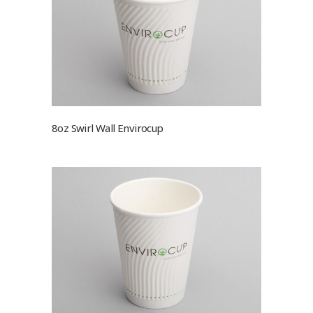
8oz Swirl Wall Envirocup