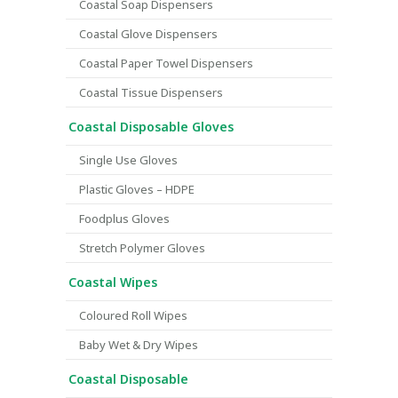
Coastal Soap Dispensers
Coastal Glove Dispensers
Coastal Paper Towel Dispensers
Coastal Tissue Dispensers
Coastal Disposable Gloves
Single Use Gloves
Plastic Gloves – HDPE
Foodplus Gloves
Stretch Polymer Gloves
Coastal Wipes
Coloured Roll Wipes
Baby Wet & Dry Wipes
Coastal Disposable