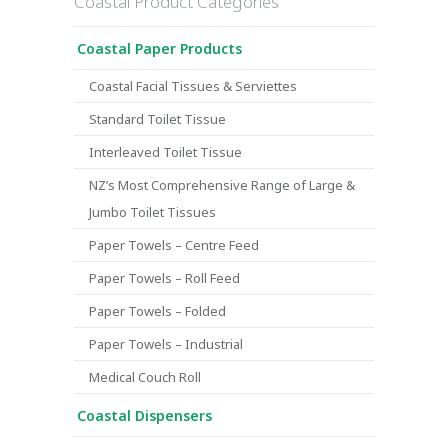
Coastal Product Categories
Coastal Paper Products
Coastal Facial Tissues & Serviettes
Standard Toilet Tissue
Interleaved Toilet Tissue
NZ’s Most Comprehensive Range of Large &
Jumbo Toilet Tissues
Paper Towels – Centre Feed
Paper Towels – Roll Feed
Paper Towels – Folded
Paper Towels – Industrial
Medical Couch Roll
Coastal Dispensers