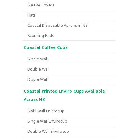
Sleeve Covers
Hats
Coastal Disposable Aprons in NZ
Scouring Pads
Coastal Coffee Cups
Single Wall
Double Wall
Ripple Wall
Coastal Printed Enviro Cups Available
Across NZ
Swirl Wall Envirocup
Single Wall Envirocup
Double Wall Envirocup