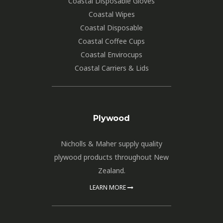
Coastal Disposable Gloves
Coastal Wipes
Coastal Disposable
Coastal Coffee Cups
Coastal Envirocups
Coastal Carriers & Lids
Plywood
Nicholls & Maher supply quality
plywood products throughout New
Zealand.
LEARN MORE