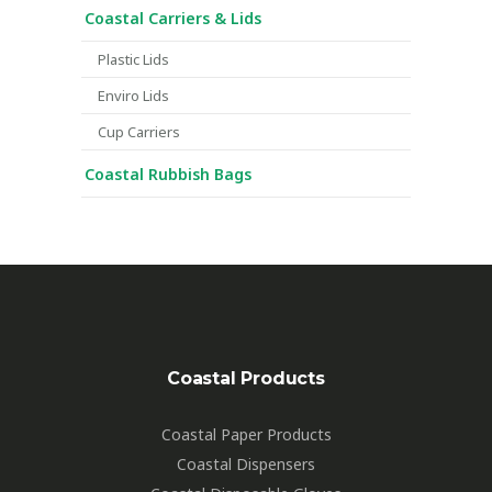
Coastal Carriers & Lids
Plastic Lids
Enviro Lids
Cup Carriers
Coastal Rubbish Bags
Coastal Products
Coastal Paper Products
Coastal Dispensers