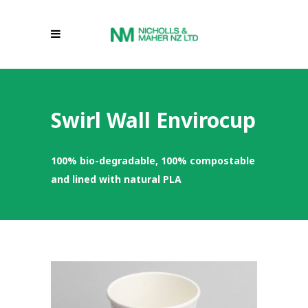
Swirl Wall Envirocup
100% bio-degradable, 100% compostable
and lined with natural PLA