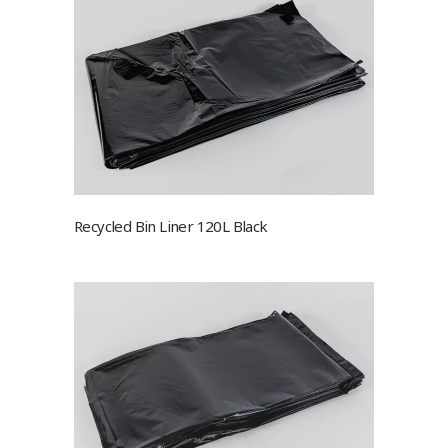
Recycled Bin Liner 120L Black