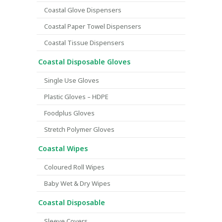
Coastal Glove Dispensers
Coastal Paper Towel Dispensers
Coastal Tissue Dispensers
Coastal Disposable Gloves
Single Use Gloves
Plastic Gloves – HDPE
Foodplus Gloves
Stretch Polymer Gloves
Coastal Wipes
Coloured Roll Wipes
Baby Wet & Dry Wipes
Coastal Disposable
Sleeve Covers