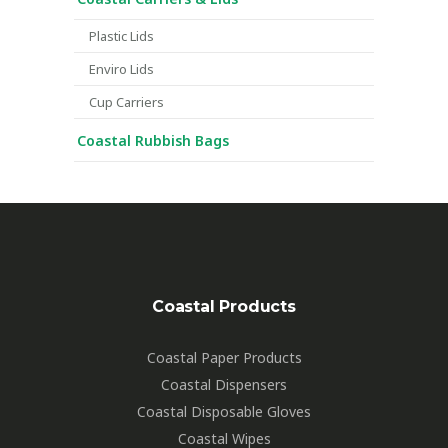
Plastic Lids
Enviro Lids
Cup Carriers
Coastal Rubbish Bags
Coastal Products
Coastal Paper Products
Coastal Dispensers
Coastal Disposable Gloves
Coastal Wipes