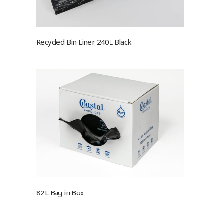
Recycled Bin Liner 240L Black
82L Bag in Box