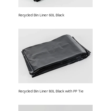
Recycled Bin Liner 60L Black
Recycled Bin Liner 80L Black with PP Tie