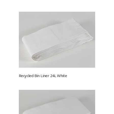
Recycled Bin Liner 24L White