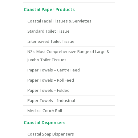
Coastal Paper Products
Coastal Facial Tissues & Serviettes
Standard Toilet Tissue
Interleaved Toilet Tissue
NZ’s Most Comprehensive Range of Large &
Jumbo Toilet Tissues
Paper Towels – Centre Feed
Paper Towels – Roll Feed
Paper Towels – Folded
Paper Towels – Industrial
Medical Couch Roll
Coastal Dispensers
Coastal Soap Dispensers