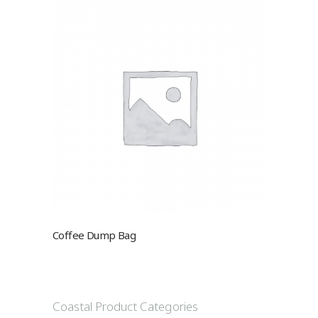
Coffee Dump Bag
Coastal Product Categories