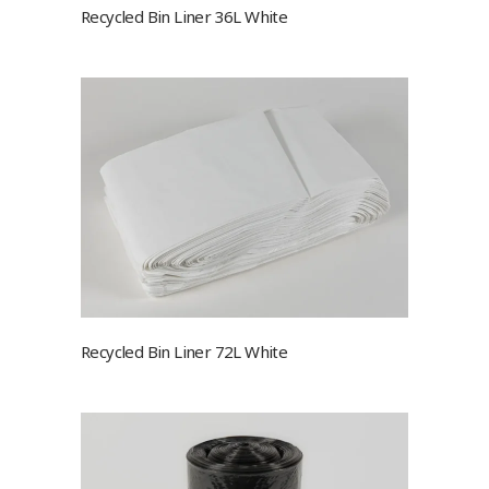
Recycled Bin Liner 36L White
Recycled Bin Liner 72L White