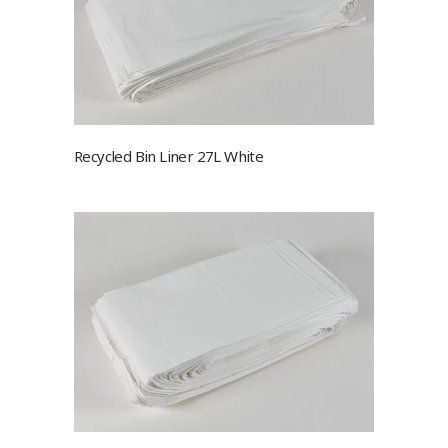
Recycled Bin Liner 27L White