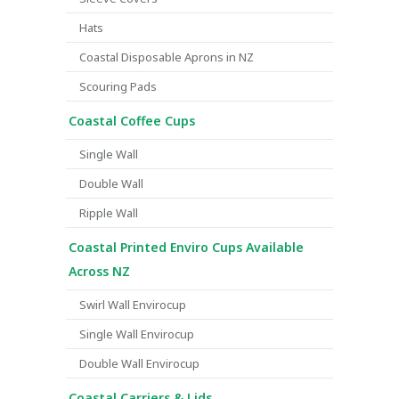
Hats
Coastal Disposable Aprons in NZ
Scouring Pads
Coastal Coffee Cups
Single Wall
Double Wall
Ripple Wall
Coastal Printed Enviro Cups Available
Across NZ
Swirl Wall Envirocup
Single Wall Envirocup
Double Wall Envirocup
Coastal Carriers & Lids