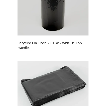
Recycled Bin Liner 60L Black with Tie Top
Handles