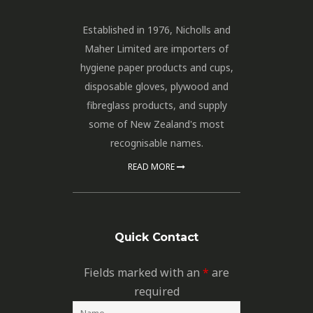
Established in 1976, Nicholls and
Maher Limited are importers of
hygiene paper products and cups,
disposable gloves, plywood and
fibreglass products, and supply
some of New Zealand's most
recognisable names.
READ MORE
Quick Contact
Fields marked with an
*
are
required