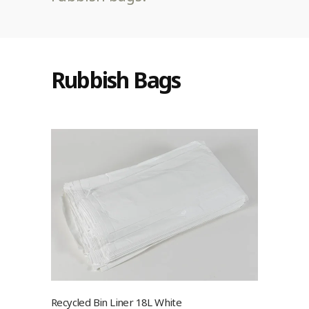
Rubbish Bags
Recycled Bin Liner 18L White