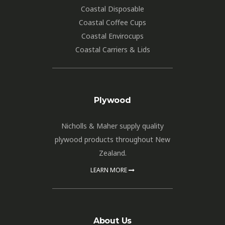
Coastal Disposable
Coastal Coffee Cups
Coastal Envirocups
Coastal Carriers & Lids
Plywood
Nicholls & Maher supply quality
plywood products throughout New
Zealand.
LEARN MORE
About Us