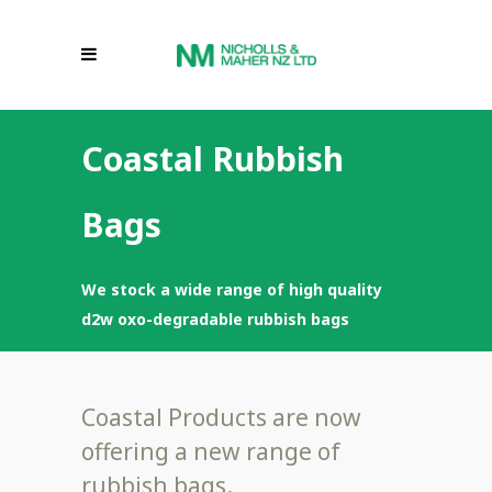
Coastal Rubbish
Bags
We stock a wide range of high quality
d2w oxo-degradable rubbish bags
Coastal Products are now
offering a new range of
rubbish bags.