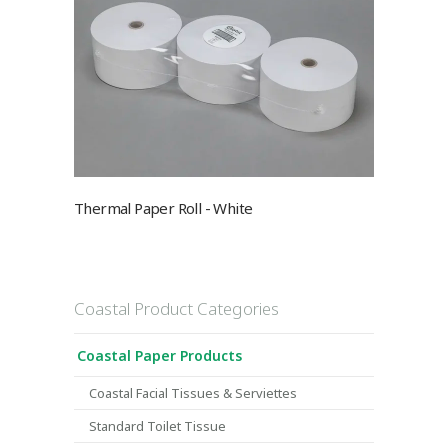
Thermal Paper Roll - White
Coastal Product Categories
Coastal Paper Products
Coastal Facial Tissues & Serviettes
Standard Toilet Tissue