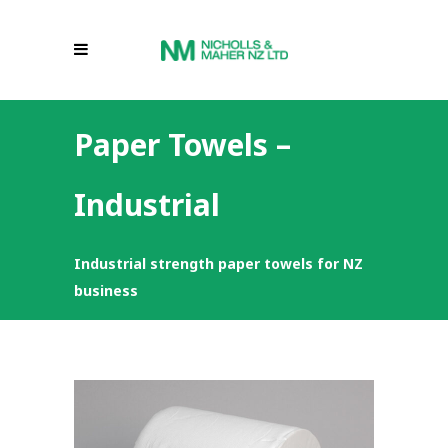
Paper Towels –
Industrial
Industrial strength paper towels for NZ
business