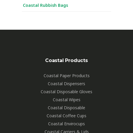
Coastal Rubbish Bags
Coastal Products
Coastal Paper Products
Coastal Dispensers
Coastal Disposable Gloves
Coastal Wipes
Coastal Disposable
Coastal Coffee Cups
Coastal Envirocups
Coastal Carriers & Lids