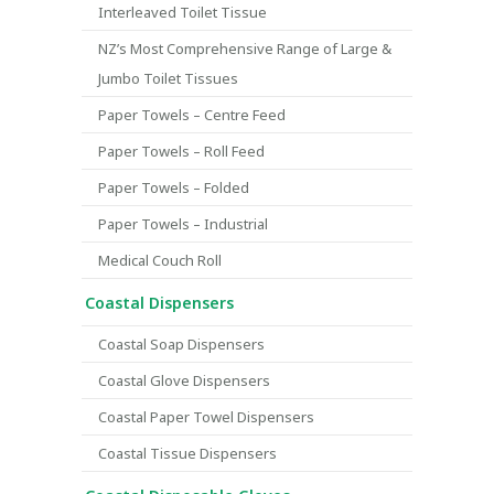
Interleaved Toilet Tissue
NZ’s Most Comprehensive Range of Large &
Jumbo Toilet Tissues
Paper Towels – Centre Feed
Paper Towels – Roll Feed
Paper Towels – Folded
Paper Towels – Industrial
Medical Couch Roll
Coastal Dispensers
Coastal Soap Dispensers
Coastal Glove Dispensers
Coastal Paper Towel Dispensers
Coastal Tissue Dispensers