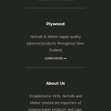
Plywood
Nicholls & Maher supply quality
plywood products throughout New
Zealand.
LEARN MORE
About Us
Established in 1976, Nicholls and
Maher Limited are importers of
hygiene paper products and cups,