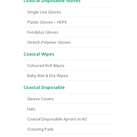
Coastal Disposable Gloves
Single Use Gloves
Plastic Gloves – HDPE
Foodplus Gloves
Stretch Polymer Gloves
Coastal Wipes
Coloured Roll Wipes
Baby Wet & Dry Wipes
Coastal Disposable
Sleeve Covers
Hats
Coastal Disposable Aprons in NZ
Scouring Pads