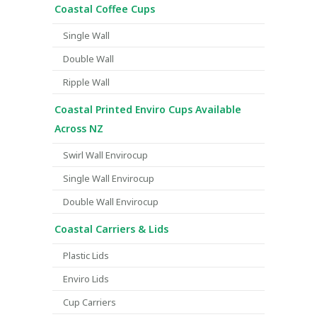
Coastal Coffee Cups
Single Wall
Double Wall
Ripple Wall
Coastal Printed Enviro Cups Available
Across NZ
Swirl Wall Envirocup
Single Wall Envirocup
Double Wall Envirocup
Coastal Carriers & Lids
Plastic Lids
Enviro Lids
Cup Carriers