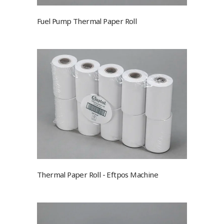
Fuel Pump Thermal Paper Roll
Thermal Paper Roll - Eftpos Machine