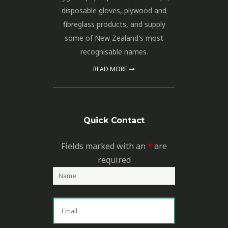
disposable gloves, plywood and
fibreglass products, and supply
some of New Zealand's most
recognisable names.
READ MORE
Quick Contact
Fields marked with an
*
are
required