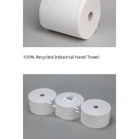
100% Recycled Industrial Hand Towel