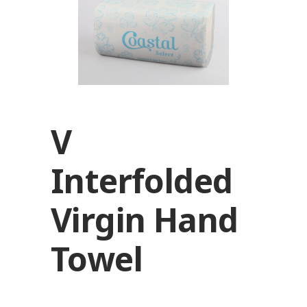
V
Interfolded
Virgin Hand
Towel