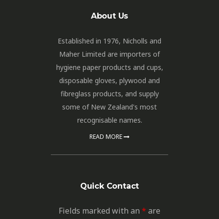
About Us
Established in 1976, Nicholls and
Maher Limited are importers of
hygiene paper products and cups,
disposable gloves, plywood and
fibreglass products, and supply
some of New Zealand's most
recognisable names.
READ MORE
Quick Contact
Fields marked with an
*
are