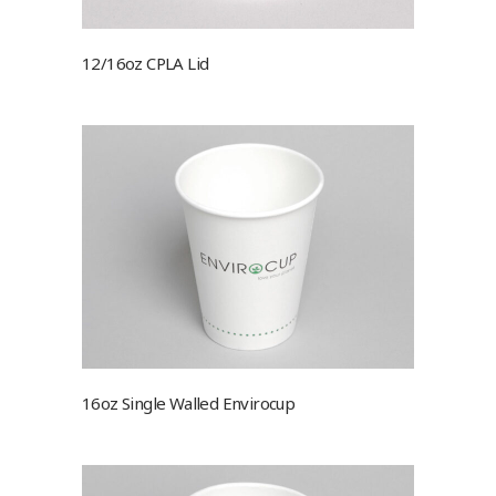
12/16oz CPLA Lid
16oz Single Walled Envirocup