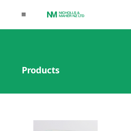
Products