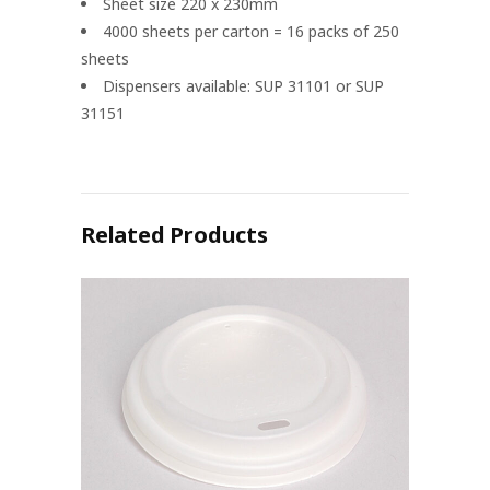
Sheet size 220 x 230mm
4000 sheets per carton = 16 packs of 250
sheets
Dispensers available: SUP 31101 or SUP
31151
Related Products