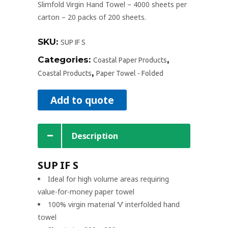
Slimfold Virgin Hand Towel – 4000 sheets per
carton – 20 packs of 200 sheets.
SKU:
SUP IF S
Categories:
,
Coastal Paper Products
,
Coastal Products
Paper Towel - Folded
Add to quote
Description
SUP IF S
Ideal for high volume areas requiring
value-for-money paper towel
100% virgin material ‘V’ interfolded hand
towel