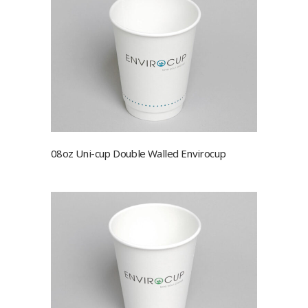
08oz Uni-cup Double Walled Envirocup