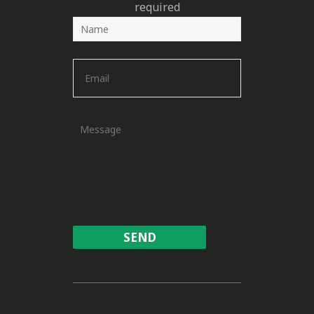
required