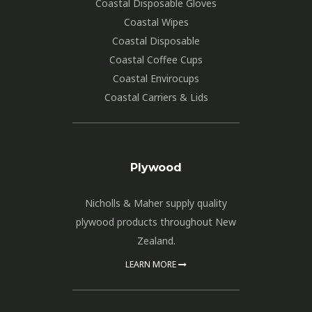
Coastal Disposable Gloves
Coastal Wipes
Coastal Disposable
Coastal Coffee Cups
Coastal Envirocups
Coastal Carriers & Lids
Plywood
Nicholls & Maher supply quality
plywood products throughout New
Zealand.
LEARN MORE