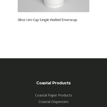
08oz Uni-Cup Single Walled Envirocup
Coastal Products
Coastal Paper Products
Coastal Dispensers