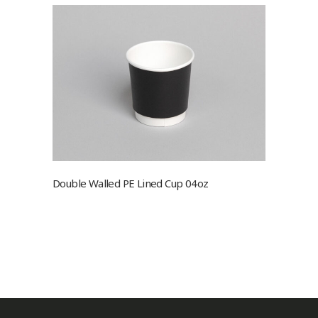
Double Walled PE Lined Cup 04oz