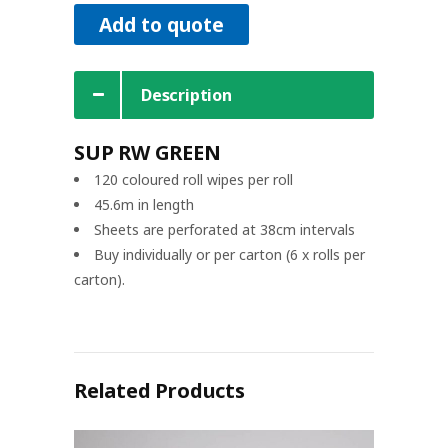
Add to quote
Description
SUP RW GREEN
120 coloured roll wipes per roll
45.6m in length
Sheets are perforated at 38cm intervals
Buy individually or per carton (6 x rolls per
carton).
Related Products