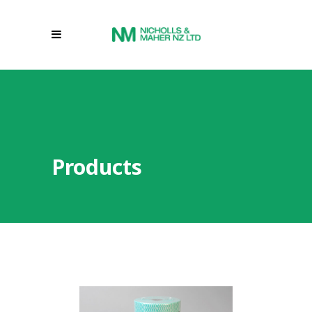
Products