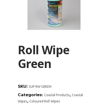
Roll Wipe
Green
SKU:
SUP RW GREEN
Categories:
,
Coastal Products
Coastal
,
Wipes
Coloured Roll Wipes