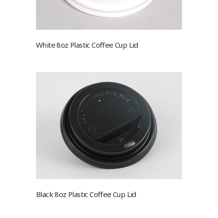
White 8oz Plastic Coffee Cup Lid
Black 8oz Plastic Coffee Cup Lid