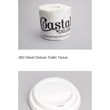
280 Sheet Deluxe Toilet Tissue