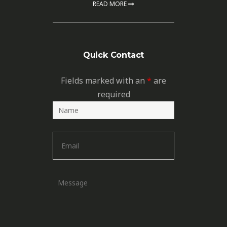
READ MORE
Quick Contact
Fields marked with an
*
are
required