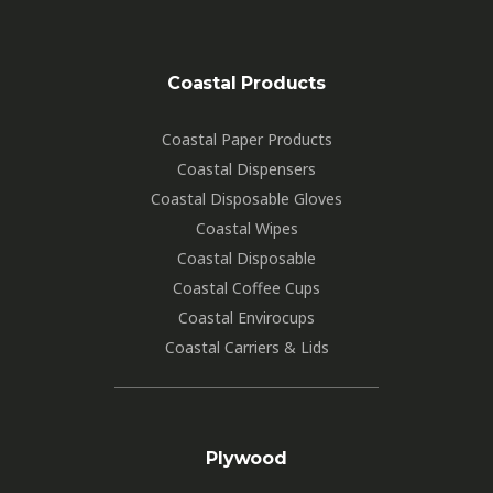
Coastal Products
Coastal Paper Products
Coastal Dispensers
Coastal Disposable Gloves
Coastal Wipes
Coastal Disposable
Coastal Coffee Cups
Coastal Envirocups
Coastal Carriers & Lids
Plywood