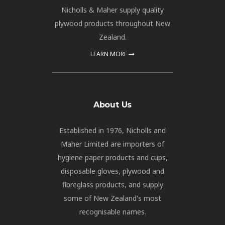
Nicholls & Maher supply quality
plywood products throughout New
Zealand.
LEARN MORE
About Us
Established in 1976, Nicholls and
Maher Limited are importers of
hygiene paper products and cups,
disposable gloves, plywood and
fibreglass products, and supply
some of New Zealand's most
recognisable names.