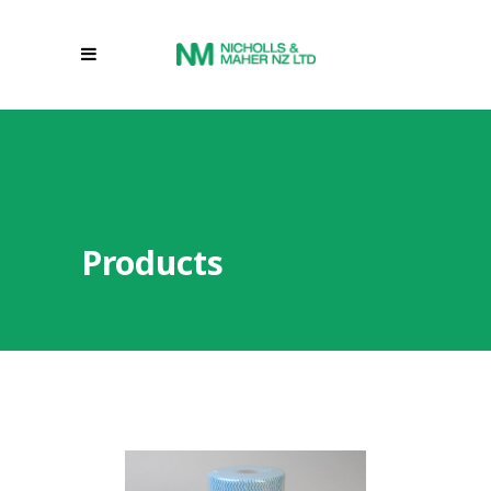
Products