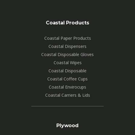
Coastal Products
Coastal Paper Products
Coastal Dispensers
Coastal Disposable Gloves
Coastal Wipes
Coastal Disposable
Coastal Coffee Cups
Coastal Envirocups
Coastal Carriers & Lids
Plywood