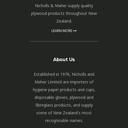
Nicholls & Maher supply quality
plywood products throughout New
Zealand.
LEARN MORE
About Us
Established in 1976, Nicholls and
Maher Limited are importers of
hygiene paper products and cups,
disposable gloves, plywood and
fibreglass products, and supply
some of New Zealand's most
recognisable names.