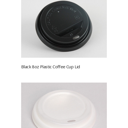
Black 8oz Plastic Coffee Cup Lid