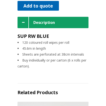
Add to quote
Description
SUP RW BLUE
120 coloured roll wipes per roll
45.6m in length
Sheets are perforated at 38cm intervals
Buy individually or per carton (6 x rolls per
carton).
Related Products