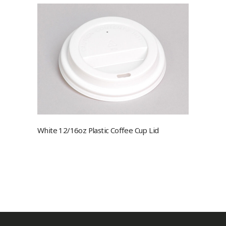
White 12/16oz Plastic Coffee Cup Lid