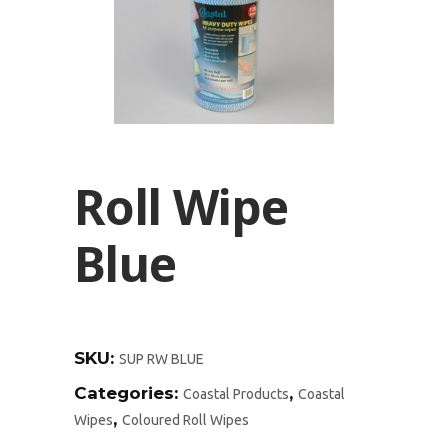
Roll Wipe
Blue
SKU:
SUP RW BLUE
Categories:
,
Coastal Products
Coastal
,
Wipes
Coloured Roll Wipes