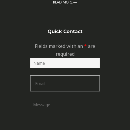
READ MORE
Quick Contact
Fields marked with an
*
are
required