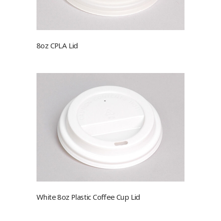
8oz CPLA Lid
White 8oz Plastic Coffee Cup Lid