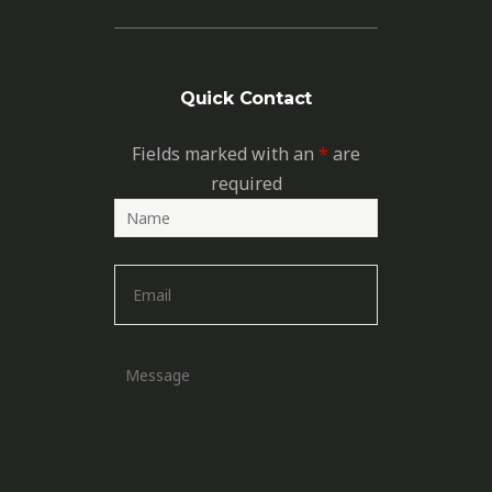
Quick Contact
Fields marked with an
*
are
required