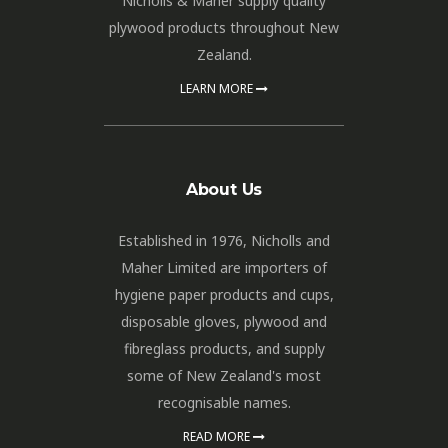
Nicholls & Maher supply quality
plywood products throughout New
Zealand.
LEARN MORE
About Us
Established in 1976, Nicholls and
Maher Limited are importers of
hygiene paper products and cups,
disposable gloves, plywood and
fibreglass products, and supply
some of New Zealand's most
recognisable names.
READ MORE