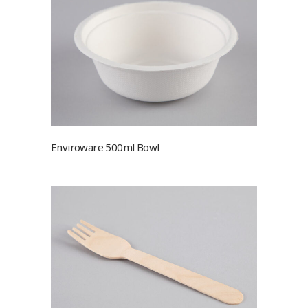
Enviroware 500ml Bowl