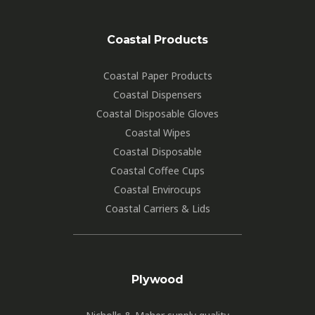
Coastal Products
Coastal Paper Products
Coastal Dispensers
Coastal Disposable Gloves
Coastal Wipes
Coastal Disposable
Coastal Coffee Cups
Coastal Envirocups
Coastal Carriers & Lids
Plywood