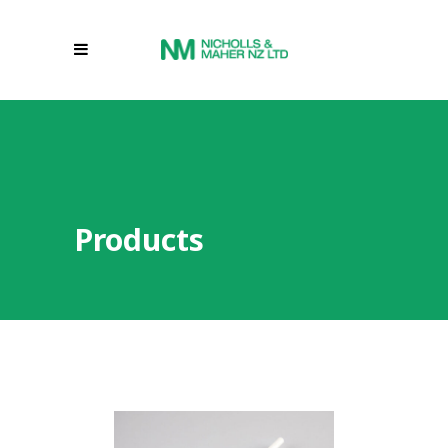
Products