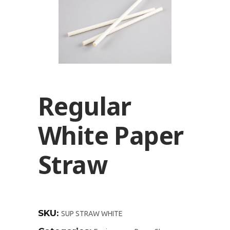
Regular
White Paper
Straw
SKU:
SUP STRAW WHITE