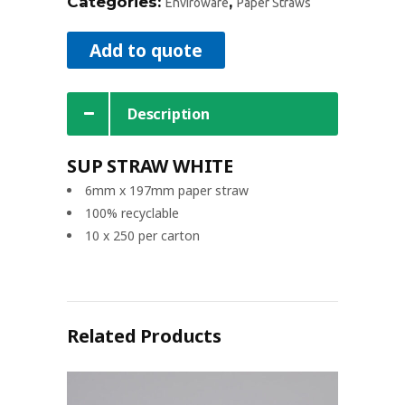
Categories:
,
Enviroware
Paper Straws
Add to quote
Description
SUP STRAW WHITE
6mm x 197mm paper straw
100% recyclable
10 x 250 per carton
Related Products