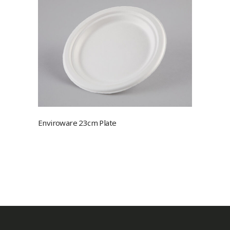
Enviroware 23cm Plate