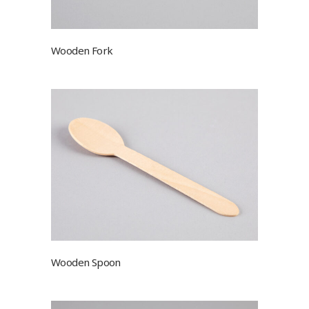
Wooden Fork
Wooden Spoon