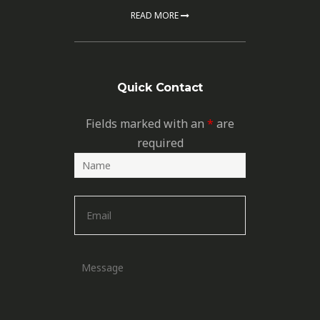
READ MORE
Quick Contact
Fields marked with an
*
are
required