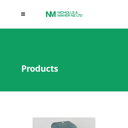
Products