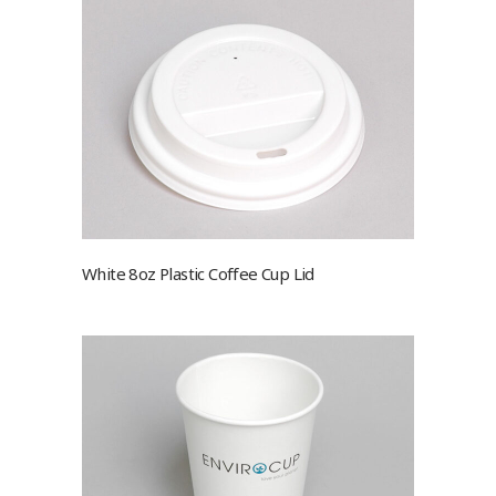
White 8oz Plastic Coffee Cup Lid