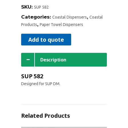
SKU:
SUP 582
Categories:
,
Coastal Dispensers
Coastal
,
Products
Paper Towel Dispensers
Add to quote
Description
SUP 582
Designed for SUP DM.
Related Products