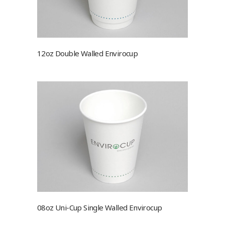
12oz Double Walled Envirocup
08oz Uni-Cup Single Walled Envirocup