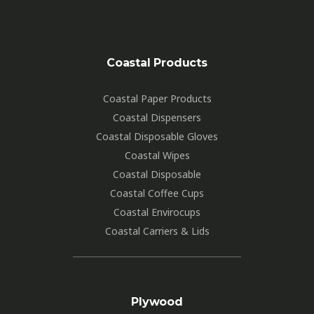
Coastal Products
Coastal Paper Products
Coastal Dispensers
Coastal Disposable Gloves
Coastal Wipes
Coastal Disposable
Coastal Coffee Cups
Coastal Envirocups
Coastal Carriers & Lids
Plywood