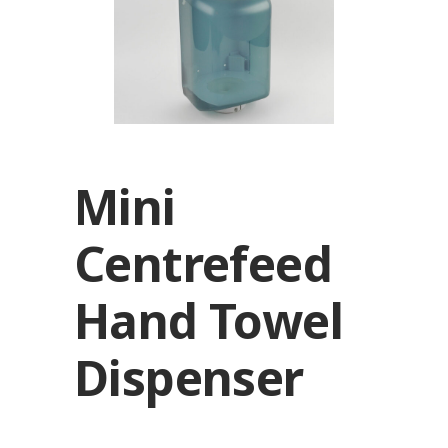
Mini
Centrefeed
Hand Towel
Dispenser