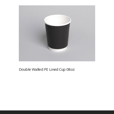
Double Walled PE Lined Cup 08oz