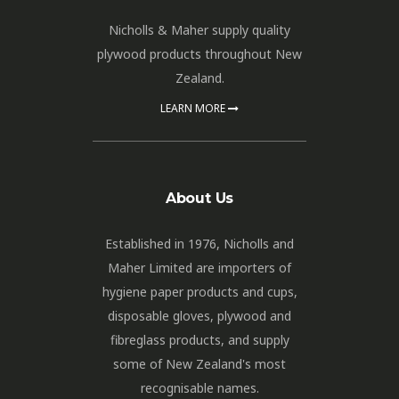
Nicholls & Maher supply quality
plywood products throughout New
Zealand.
LEARN MORE
About Us
Established in 1976, Nicholls and
Maher Limited are importers of
hygiene paper products and cups,
disposable gloves, plywood and
fibreglass products, and supply
some of New Zealand's most
recognisable names.