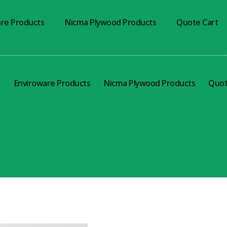
re Products
Nicma Plywood Products
Quote Cart
s
Enviroware Products
Nicma Plywood Products
Quot