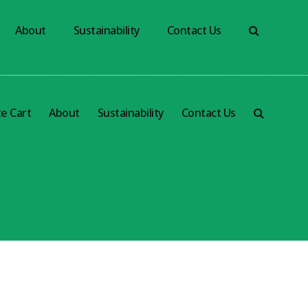
About
Sustainability
Contact Us
e Cart
About
Sustainability
Contact Us