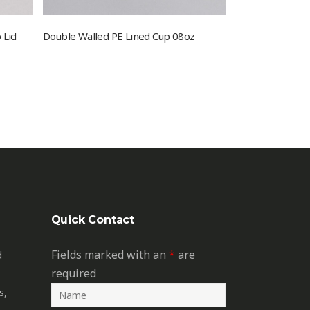
 Lid
Double Walled PE Lined Cup 08oz
Quick Contact
Fields marked with an
*
are
d
required
s,