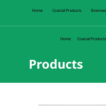
Home
Coastal Products
Envirowa
Home
Coastal Product
Products