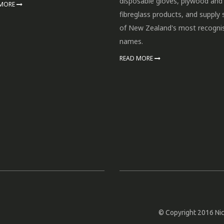
disposable gloves, plywood and
 MORE
fibreglass products, and supply
of New Zealand's most recogni
names.
READ MORE
© Copyright 2016 Nic