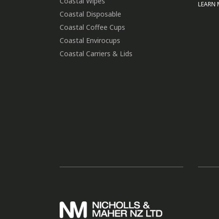
Coastal Wipes
LEARN
Coastal Disposable
Coastal Coffee Cups
Coastal Envirocups
Coastal Carriers & Lids