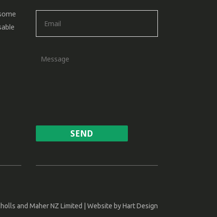
 some
sable
holls and Maher NZ Limited | Website by
Hart Design