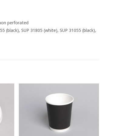
 non perforated
55 (black), SUP 31805 (white), SUP 31055 (black),