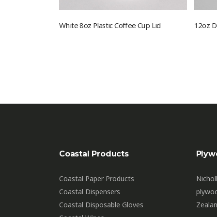
White 8oz Plastic Coffee Cup Lid
12oz D
Coastal Products
Plyw
Coastal Paper Products
Nichol
Coastal Dispensers
plywo
Coastal Disposable Gloves
Zealan