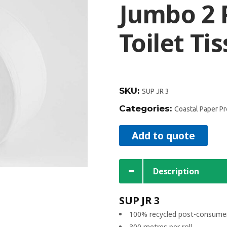
Jumbo 2 
Toilet Ti
SKU:
SUP JR 3
Categories:
Coastal Paper P
Add to quote
Description
SUP JR 3
100% recycled post-consumer
300 metres per roll