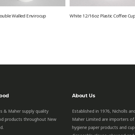
ouble Walled Envirocup
White 12/16oz Plastic Coffee Cup
ood
About Us
ls & Maher supply quality
Established in 1976, Nicholls an
od products throughout New
Maher Limited are importers of
d.
hygiene paper products and cup