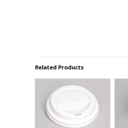
Related Products