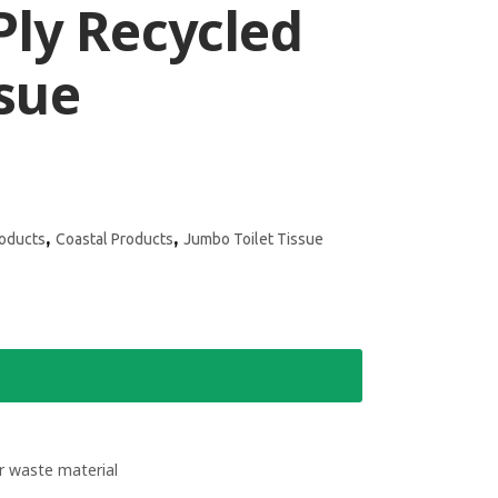
Ply Recycled
ssue
,
,
roducts
Coastal Products
Jumbo Toilet Tissue
 waste material