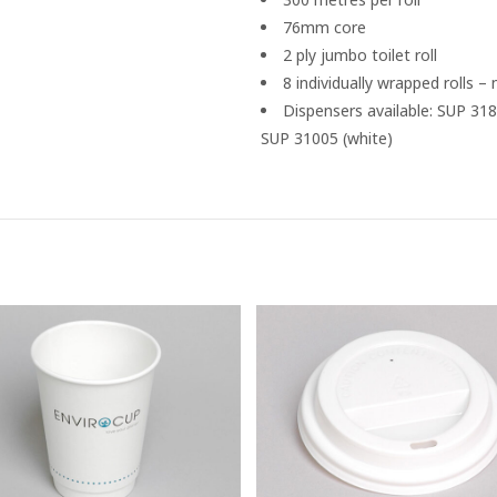
76mm core
2 ply jumbo toilet roll
8 individually wrapped rolls –
Dispensers available: SUP 318
SUP 31005 (white)