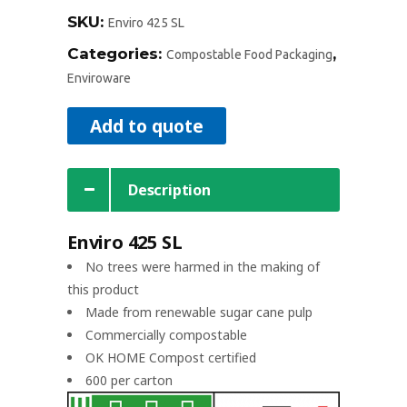
SKU:
Enviro 425 SL
Categories:
,
Compostable Food Packaging
Enviroware
Add to quote
Description
Enviro 425 SL
No trees were harmed in the making of
this product
Made from renewable sugar cane pulp
Commercially compostable
OK HOME Compost certified
600 per carton