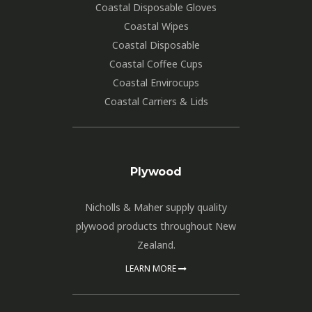
Coastal Disposable Gloves
Coastal Wipes
Coastal Disposable
Coastal Coffee Cups
Coastal Envirocups
Coastal Carriers & Lids
Plywood
Nicholls & Maher supply quality
plywood products throughout New
Zealand.
LEARN MORE