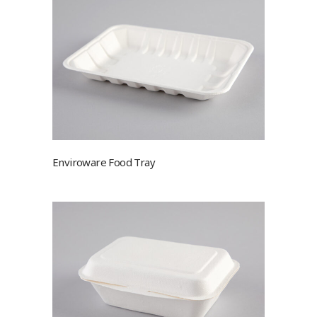
Enviroware Food Tray