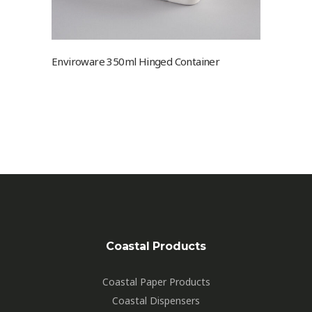
Enviroware 350ml Hinged Container
Coastal Products
Coastal Paper Products
Coastal Dispensers