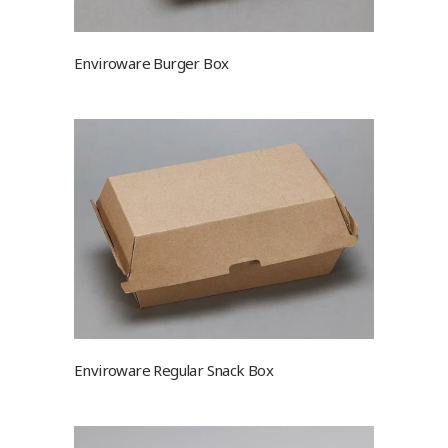
Enviroware Burger Box
Enviroware Regular Snack Box