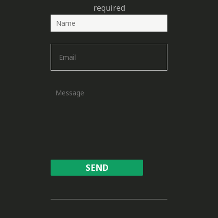
required