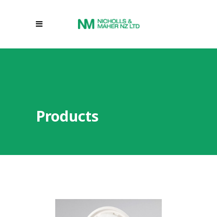
Products