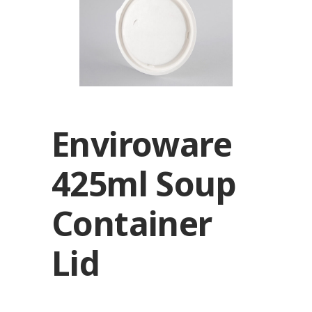
Enviroware
425ml Soup
Container
Lid