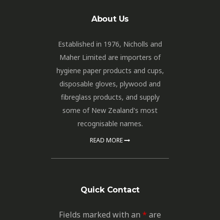
About Us
Established in 1976, Nicholls and
Maher Limited are importers of
hygiene paper products and cups,
disposable gloves, plywood and
fibreglass products, and supply
some of New Zealand's most
recognisable names.
READ MORE
Quick Contact
Fields marked with an
*
are