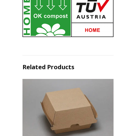
Related Products