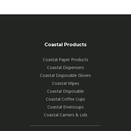
Coastal Products
Coastal Paper Products
Coastal Dispensers
Coastal Disposable Gloves
Coastal Wipes
Coastal Disposable
Coastal Coffee Cups
Coastal Envirocups
Coastal Carriers & Lids