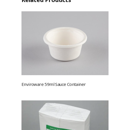
Enviroware 59ml Sauce Container