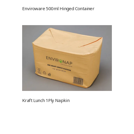
Enviroware 500ml Hinged Container
Kraft Lunch 1Ply Napkin