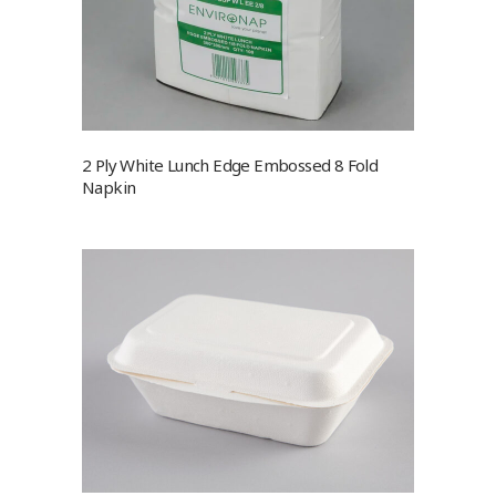
2 Ply White Lunch Edge Embossed 8 Fold
Napkin