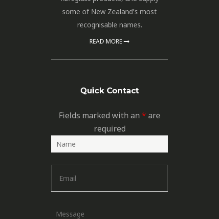
some of New Zealand's most
recognisable names.
READ MORE
Quick Contact
Fields marked with an
*
are
required