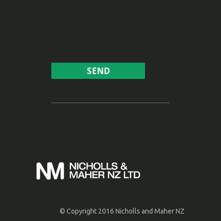
© Copyright 2016 Nicholls and Maher NZ