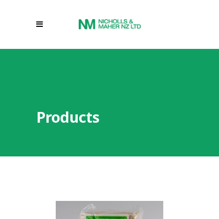
Products