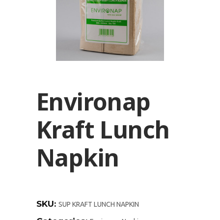
Environap
Kraft Lunch
Napkin
SKU:
SUP KRAFT LUNCH NAPKIN