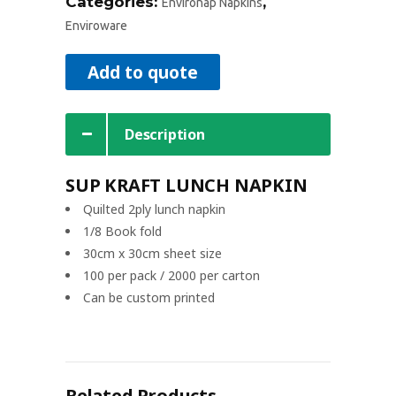
Categories:
,
Environap Napkins
Enviroware
Add to quote
Description
SUP KRAFT LUNCH NAPKIN
Quilted 2ply lunch napkin
1/8 Book fold
30cm x 30cm sheet size
100 per pack / 2000 per carton
Can be custom printed
Related Products