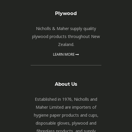
Plywood
Nicholls & Maher supply quality
plywood products throughout New
Zealand.
LEARN MORE
About Us
Established in 1976, Nicholls and
Maher Limited are importers of
hygiene paper products and cups,
disposable gloves, plywood and
fibreglass products, and supply