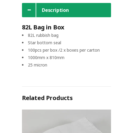
Description
82L Bag in Box
82L rubbish bag
Star bottom seal
100pcs per box /2 x boxes per carton
1000mm x 810mm
25 micron
Related Products