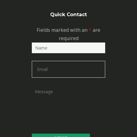
Quick Contact
Fields marked with an
*
are
required