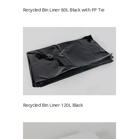
Recycled Bin Liner 80L Black with PP Tie
Recycled Bin Liner 120L Black