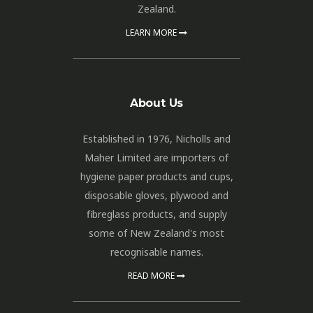
Zealand.
LEARN MORE
About Us
Established in 1976, Nicholls and
Maher Limited are importers of
hygiene paper products and cups,
disposable gloves, plywood and
fibreglass products, and supply
some of New Zealand's most
recognisable names.
READ MORE