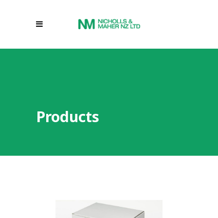
Products