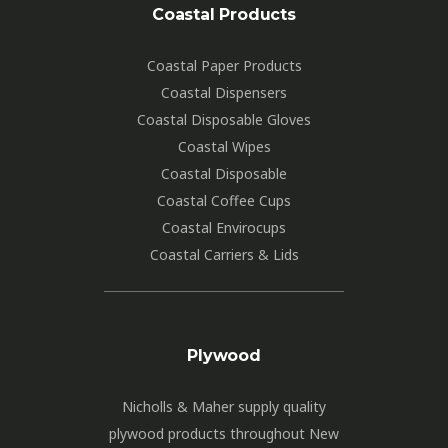
Coastal Products
Coastal Paper Products
Coastal Dispensers
Coastal Disposable Gloves
Coastal Wipes
Coastal Disposable
Coastal Coffee Cups
Coastal Envirocups
Coastal Carriers & Lids
Plywood
Nicholls & Maher supply quality
plywood products throughout New