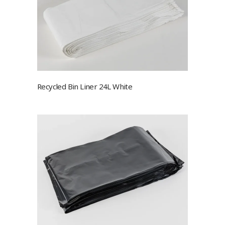
Recycled Bin Liner 24L White