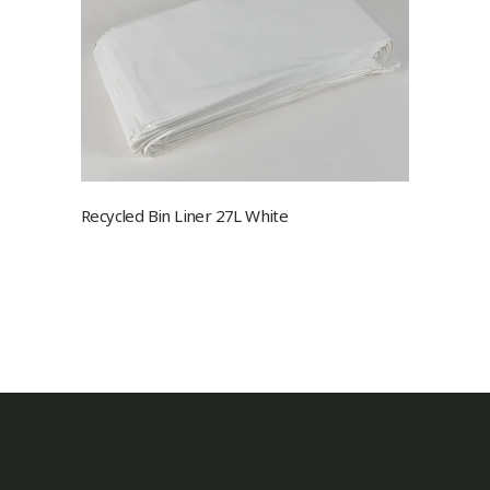
Recycled Bin Liner 27L White