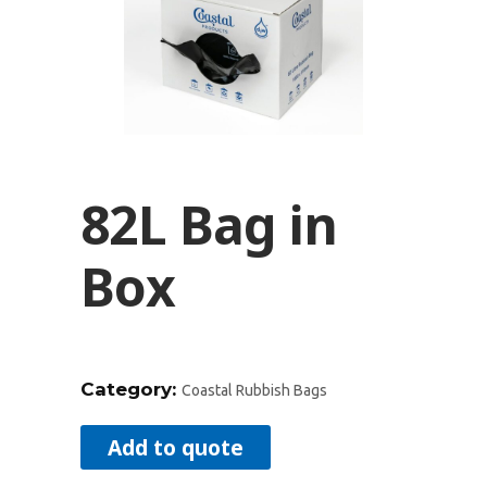
82L Bag in
Box
Category:
Coastal Rubbish Bags
Add to quote