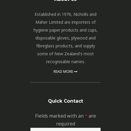
Established in 1976, Nicholls and
Maher Limited are importers of
hygiene paper products and cups,
disposable gloves, plywood and
fibreglass products, and supply
some of New Zealand's most
recognisable names.
READ MORE
Quick Contact
Fields marked with an
*
are
required