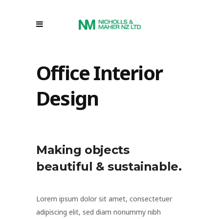
Office Interior
Design
Making objects
beautiful & sustainable.
Lorem ipsum dolor sit amet, consectetuer
adipiscing elit, sed diam nonummy nibh