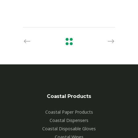
Coastal Products
Coastal Paper Products
Coastal Dispensers
Coastal Disposable Gloves
Coastal Wipes