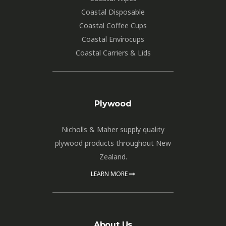
Coastal Disposable
Coastal Coffee Cups
Coastal Envirocups
Coastal Carriers & Lids
Plywood
Nicholls & Maher supply quality
plywood products throughout New
Zealand.
LEARN MORE
About Us