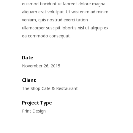
euismod tincidunt ut laoreet dolore magna
aliquam erat volutpat. Ut wisi enim ad minim
veniam, quis nostrud exerci tation
ullamcorper suscipit lobortis nisl ut aliquip ex
ea commodo consequat.
Date
November 26, 2015
Client
The Shop Cafe & Restaurant
Project Type
Print Design