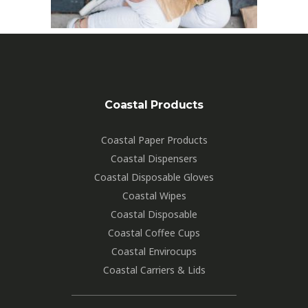
Coastal Products
Coastal Paper Products
Coastal Dispensers
Coastal Disposable Gloves
Coastal Wipes
Coastal Disposable
Coastal Coffee Cups
Coastal Envirocups
Coastal Carriers & Lids