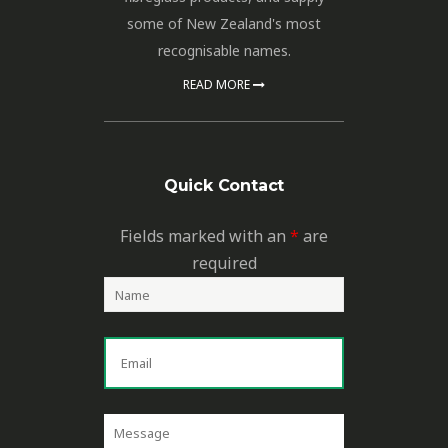
some of New Zealand's most
recognisable names.
READ MORE
Quick Contact
Fields marked with an
*
are
required