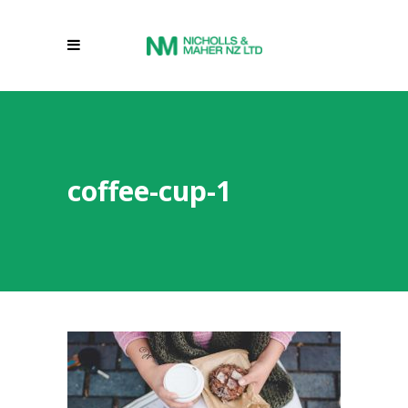
coffee-cup-1