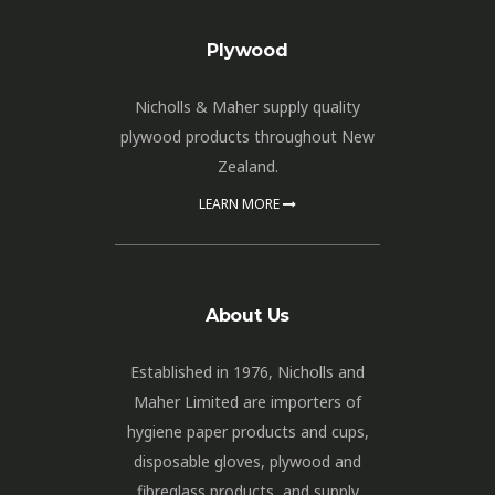
Plywood
Nicholls & Maher supply quality
plywood products throughout New
Zealand.
LEARN MORE
About Us
Established in 1976, Nicholls and
Maher Limited are importers of
hygiene paper products and cups,
disposable gloves, plywood and
fibreglass products, and supply