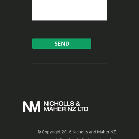
© Copyright 2016 Nicholls and Maher NZ