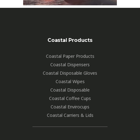
Coastal Products
Coastal Paper Products
Coastal Dispensers
Coastal Disposable Gloves
Coastal Wipes
Coastal Disposable
Coastal Coffee Cups
Coastal Envirocups
Coastal Carriers & Lids