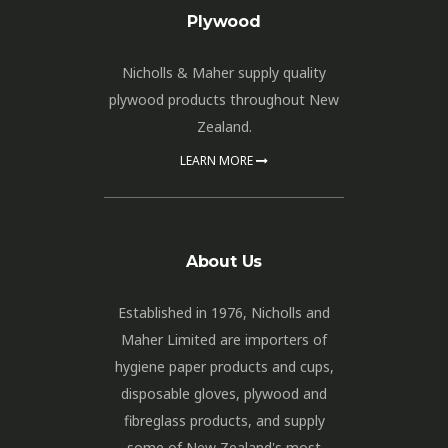
Plywood
Nicholls & Maher supply quality
plywood products throughout New
Zealand.
LEARN MORE
About Us
Established in 1976, Nicholls and
Maher Limited are importers of
hygiene paper products and cups,
disposable gloves, plywood and
fibreglass products, and supply
some of New Zealand's most