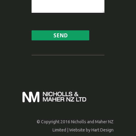
© Copyright 2016 Nicholls and Maher NZ
Limited | Website by
Hart Design