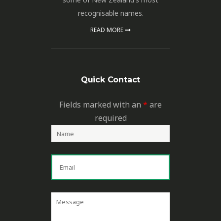
recognisable names.
READ MORE
Quick Contact
Fields marked with an
*
are
required