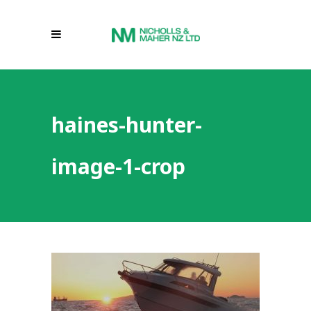
haines-hunter-
image-1-crop