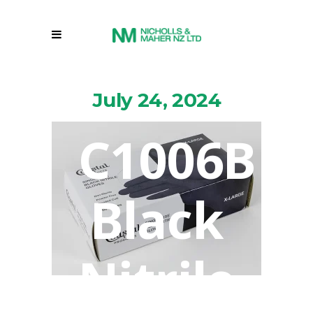
July 24, 2024
C1006B
Black
Nitrile