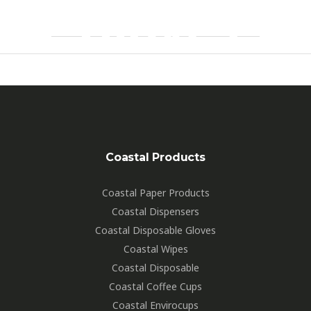
Gloves
26A5649
By
Hartdesign
Coastal Products
Coastal Paper Products
Coastal Dispensers
Coastal Disposable Gloves
Coastal Wipes
Coastal Disposable
Coastal Coffee Cups
Coastal Envirocups