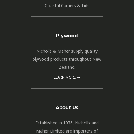
Coastal Carriers & Lids
Plywood
Nicholls & Maher supply quality
plywood products throughout New
Zealand.
LEARN MORE
About Us
Established in 1976, Nicholls and
Maher Limited are importers of