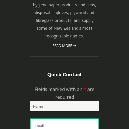
hygiene paper products and cups,
disposable gloves, plywood and
fibreglass products, and supply
some of New Zealand's most
recognisable names.
READ MORE
Quick Contact
Fields marked with an
*
are
required