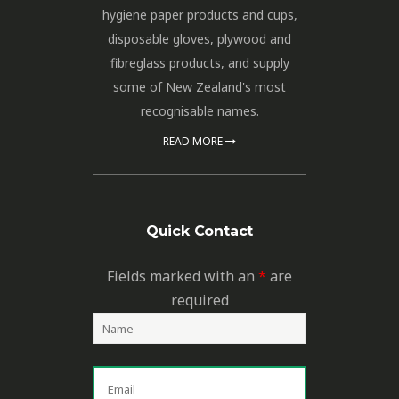
hygiene paper products and cups,
disposable gloves, plywood and
fibreglass products, and supply
some of New Zealand's most
recognisable names.
READ MORE
Quick Contact
Fields marked with an
*
are
required