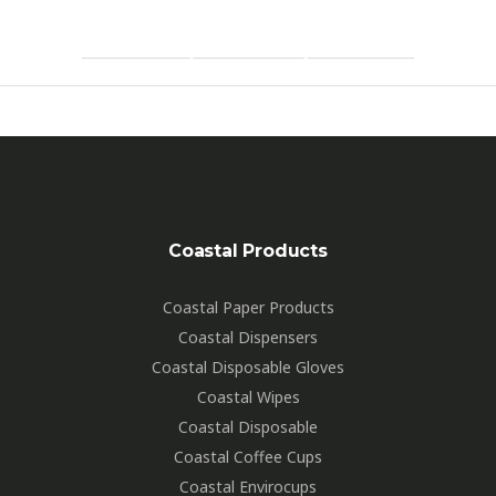
By
Hartdesign
Coastal Products
Coastal Paper Products
Coastal Dispensers
Coastal Disposable Gloves
Coastal Wipes
Coastal Disposable
Coastal Coffee Cups
Coastal Envirocups