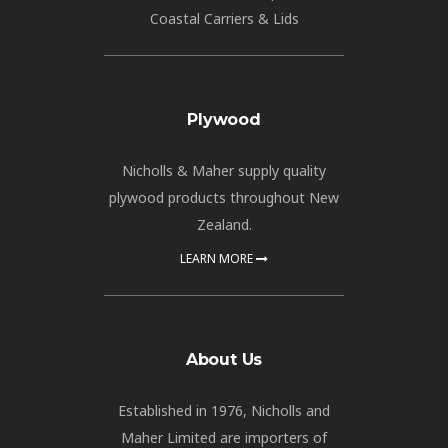
Coastal Carriers & Lids
Plywood
Nicholls & Maher supply quality
plywood products throughout New
Zealand.
LEARN MORE
About Us
Established in 1976, Nicholls and
Maher Limited are importers of