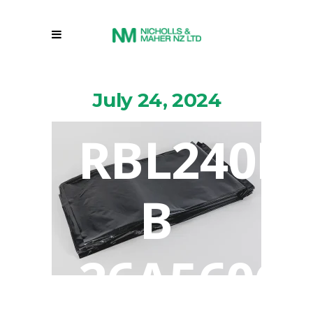
July 24, 2024
RBL240L
B
26A5606