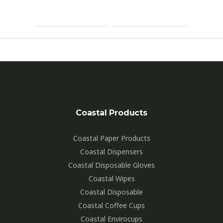
2
By
Markbignell
Coastal Products
Coastal Paper Products
Coastal Dispensers
Coastal Disposable Gloves
Coastal Wipes
Coastal Disposable
Coastal Coffee Cups
Coastal Envirocups