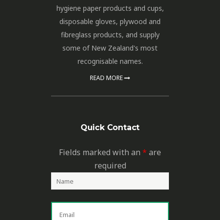
hygiene paper products and cups,
disposable gloves, plywood and
fibreglass products, and supply
some of New Zealand's most
recognisable names.
READ MORE
Quick Contact
Fields marked with an
*
are
required