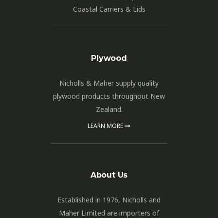
Coastal Carriers & Lids
Plywood
Nicholls & Maher supply quality
plywood products throughout New
Zealand.
LEARN MORE
About Us
Established in 1976, Nicholls and
Maher Limited are importers of