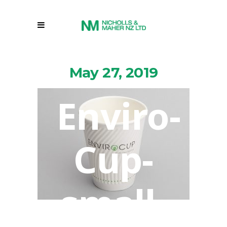
May 27, 2019
Enviro-
Cup-
small-