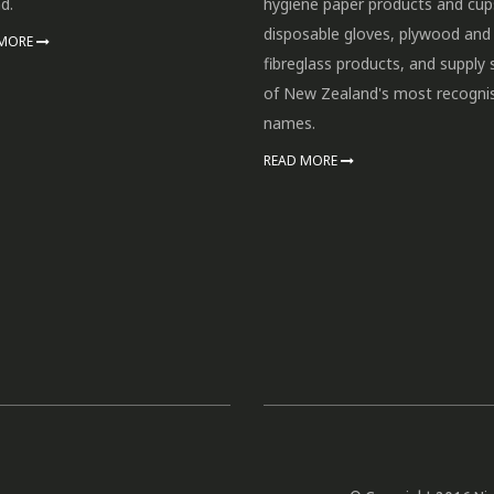
d.
hygiene paper products and cup
disposable gloves, plywood and
 MORE
fibreglass products, and supply
of New Zealand's most recogni
names.
READ MORE