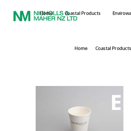
Home
Coastal Products
Envirowa
Home
Coastal Product
E