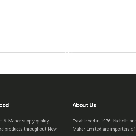
ood
About Us
ls & Maher supply quality
Established in 1976, Nicholls an
od products throughout New
Maher Limited are importers of