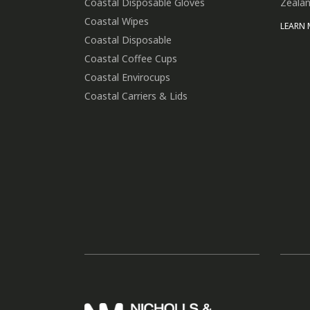
Coastal Disposable Gloves
Zealan
Coastal Wipes
LEARN
Coastal Disposable
Coastal Coffee Cups
Coastal Envirocups
Coastal Carriers & Lids