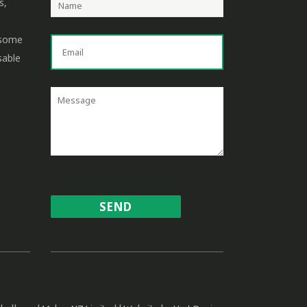
s,
 some
sable