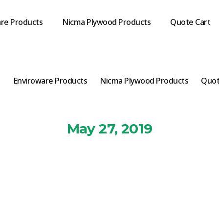
re Products
Nicma Plywood Products
Quote Cart
s
Enviroware Products
Nicma Plywood Products
Quot
May 27, 2019
nviro-Cup-sma
By
Markbignell