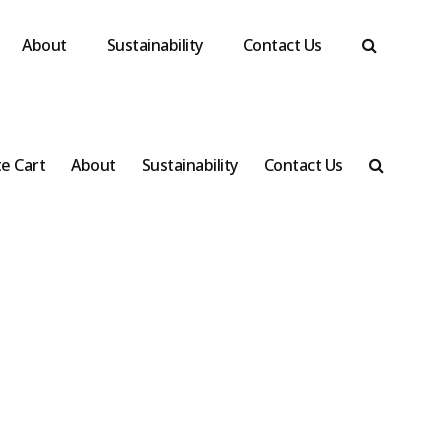
About
Sustainability
Contact Us
e Cart
About
Sustainability
Contact Us
ll