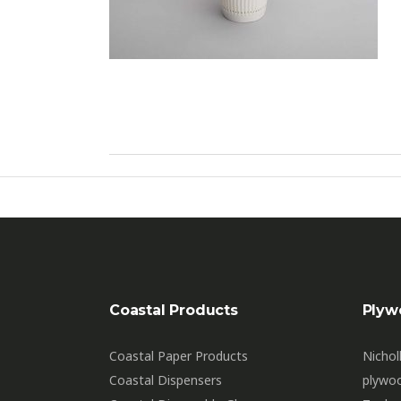
Coastal Products
Plyw
Coastal Paper Products
Nichol
Coastal Dispensers
plywo