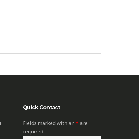
Quick Contact
Fields marked with an
*
are
d
required