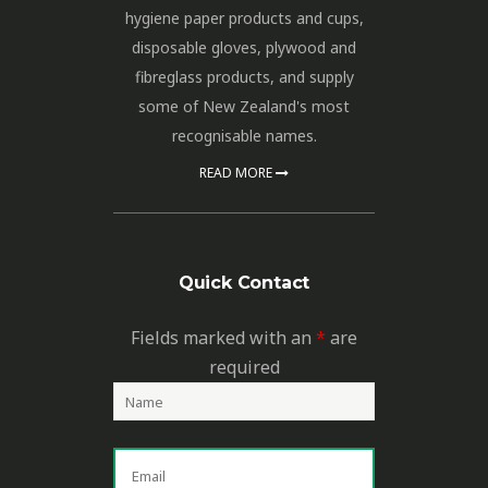
hygiene paper products and cups,
disposable gloves, plywood and
fibreglass products, and supply
some of New Zealand's most
recognisable names.
READ MORE
Quick Contact
Fields marked with an
*
are
required