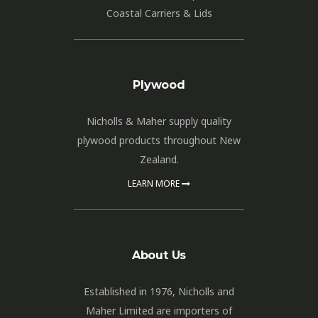
Coastal Carriers & Lids
Plywood
Nicholls & Maher supply quality
plywood products throughout New
Zealand.
LEARN MORE
About Us
Established in 1976, Nicholls and
Maher Limited are importers of