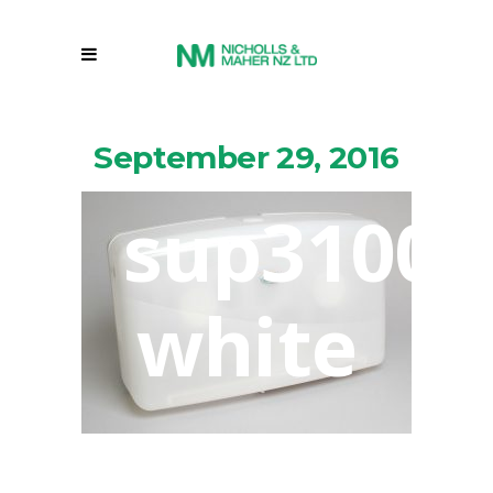
September 29, 2016
sup31005
white
By
Markbignell