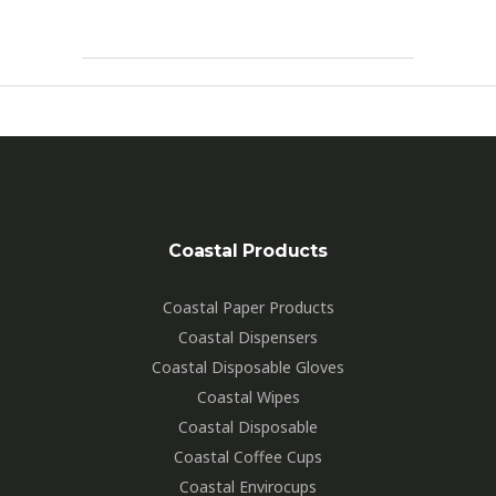
Coastal Products
Coastal Paper Products
Coastal Dispensers
Coastal Disposable Gloves
Coastal Wipes
Coastal Disposable
Coastal Coffee Cups
Coastal Envirocups