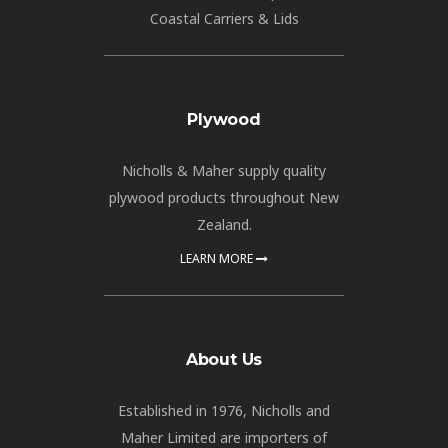
Coastal Carriers & Lids
Plywood
Nicholls & Maher supply quality
plywood products throughout New
Zealand.
LEARN MORE
About Us
Established in 1976, Nicholls and
Maher Limited are importers of