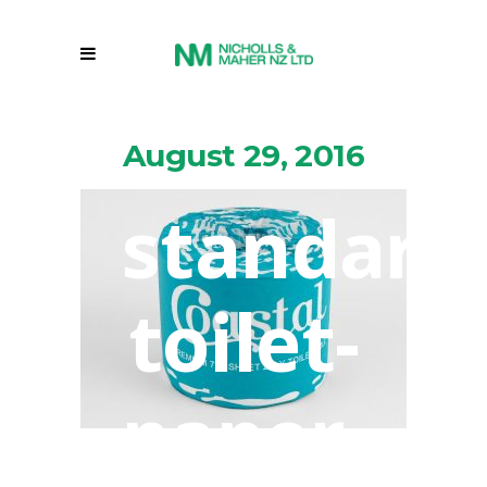
August 29, 2016
standard
toilet-
paper-