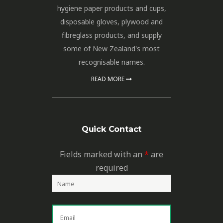
hygiene paper products and cups,
disposable gloves, plywood and
fibreglass products, and supply
some of New Zealand's most
recognisable names.
READ MORE
Quick Contact
Fields marked with an
*
are
required