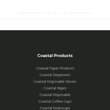
700
By
Markbignell
Coastal Products
Coastal Paper Products
Coastal Dispensers
Coastal Disposable Gloves
Coastal Wipes
Coastal Disposable
Coastal Coffee Cups
Coastal Envirocups